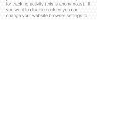
for tracking activity (this is anonymous). If
you want to disable cookies you can
change your website browser settings to
reject cookies. The website may not
operate properly if cookies are switched
off.
This website and its content is copyright of
Wakamatsu Soroban Club - © Wakamatsu
Soroban Club [2026]. All rights reserved.
Any redistribution or reproduction of part or all
of the contents in any form is prohibited other
than the following:
- You may print or download to a local hard
disk extracts for your personal and non-
commercial use only
© 2017 by Wakamatsu Soroban
Proudly created with Wix.com
Privacy
Policy