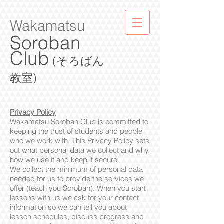
Wakamatsu
Soroban
Club
(そろばん
教室)
Privacy Policy
Wakamatsu Soroban Club is committed to
keeping the trust of students and people
who we work with. This Privacy Policy sets
out what personal data we collect and why,
how we use it and keep it secure.
We collect the minimum of personal data
needed for us to provide the services we
offer (teach you Soroban). When you start
lessons with us we ask for your contact
information so we can tell you about
lesson schedules, discuss progress and