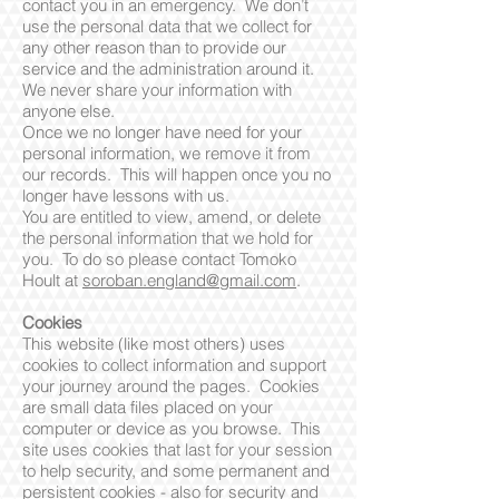
contact you in an emergency. We don’t
use the personal data that we collect for
any other reason than to provide our
service and the administration around it.
We never share your information with
anyone else.
Once we no longer have need for your
personal information, we remove it from
our records. This will happen once you no
longer have lessons with us.
You are entitled to view, amend, or delete
the personal information that we hold for
you. To do so please contact Tomoko
Hoult at
soroban.england@gmail.com
.
Cookies
This website (like most others) uses
cookies to collect information and support
your journey around the pages. Cookies
are small data files placed on your
computer or device as you browse. This
site uses cookies that last for your session
to help security, and some permanent and
persistent cookies - also for security and