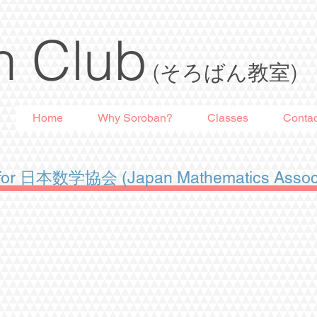
n Club
(そろばん教室)
Home
Why Soroban?
Classes
Contac
n for 日本数学協会 (Japan Mathematics Associ