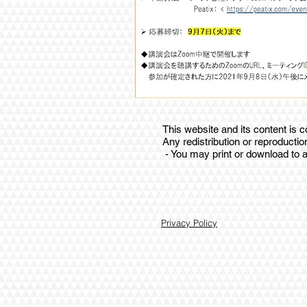
This website and its content is
Any redistribution or reproduction
- You may print or download to a
© 2017 by Wakamatsu Soroban
Proudly created with W
Privacy Policy