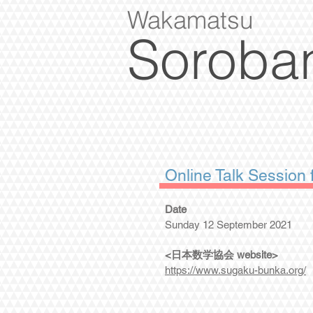
Wakamatsu
Soroba
Online Talk Sessio
Date
Sunday 12 September 2021
<日本数学協会 website>
https://www.sugaku-bunka.org/