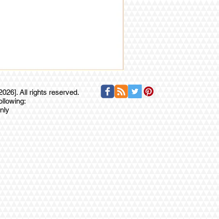
26]. All rights reserved.
ollowing:
nly