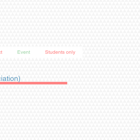
t
Event
Students only
ation)