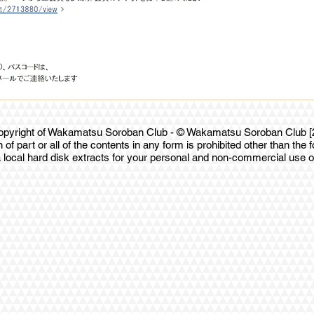
 copyright of Wakamatsu Soroban Club - © Wakamatsu Soroban Club [20
 of part or all of the contents in any form is prohibited other than the f
 local hard disk extracts for your personal and non-commercial use o
ix.com