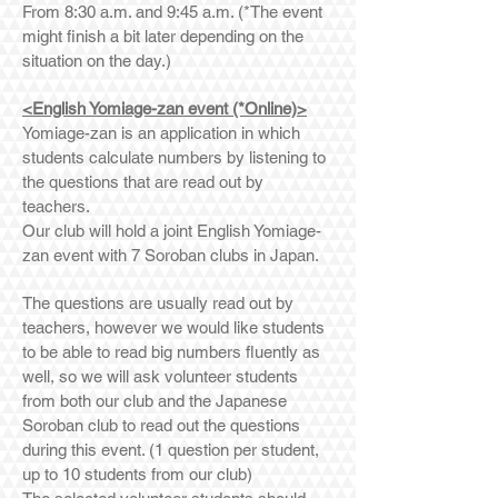
From 8:30 a.m. and 9:45 a.m. (*The event
might finish a bit later depending on the
situation on the day.)
<English Yomiage-zan event (*Online)>
Yomiage-zan is an application in which
students calculate numbers by listening to
the questions that are read out by
teachers.
Our club will hold a joint English Yomiage-
zan event with 7 Soroban clubs in Japan.
The questions are usually read out by
teachers, however we would like students
to be able to read big numbers fluently as
well, so we will ask volunteer students
from both our club and the Japanese
Soroban club to read out the questions
during this event. (1 question per student,
up to 10 students from our club)