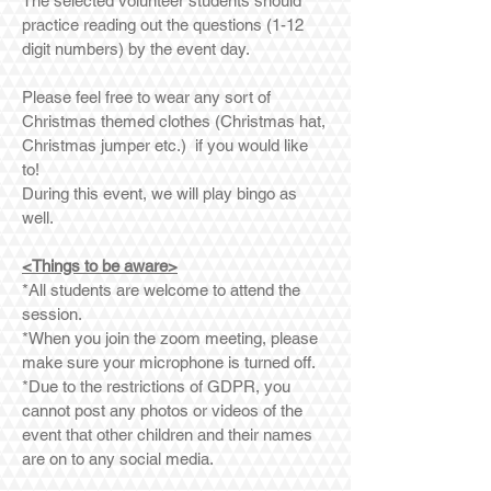
The selected volunteer students should
practice reading out the questions (1-12
digit numbers) by the event day.
Please feel free to wear any sort of
Christmas themed clothes (Christmas hat,
Christmas jumper etc.) if you would like
to!
During this event, we will play bingo as
well.
<Things to be aware>
*All students are welcome to attend the
session.
*When you join the zoom meeting, please
make sure your microphone is turned off.
*Due to the restrictions of GDPR, you
cannot post any photos or videos of the
event that other children and their names
are on to any social media.