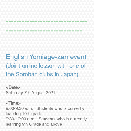
-------------------------------
-----------------------------
English Yomiage-zan event
(Joint online lesson with one of
the Soroban clubs in Japan)
<Date>
Saturday 7th August 2021
<Time>
9:00-9:30 a.m. : Students who is currently
learning 10th grade
9:30-10:00 a.m. : Students who is currently
learning 9th Grade and above