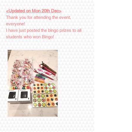
<Updated on Mon 20th Dec>
Thank you for attending the event,
everyone!
I have just posted the bingo prizes to all
students who won Bingo!