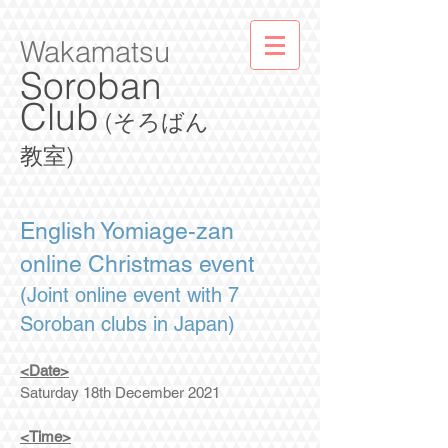
Wakamatsu
Soroban
Club
(そろばん
教室)
English Yomiage-zan
online Christmas event
(Joint online event with 7
Soroban clubs in Japan)
<Date>
Saturday 18th December 2021
<Time>