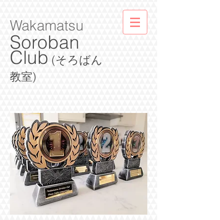
Wakamatsu
Soroban
Club
(そろばん
教室)