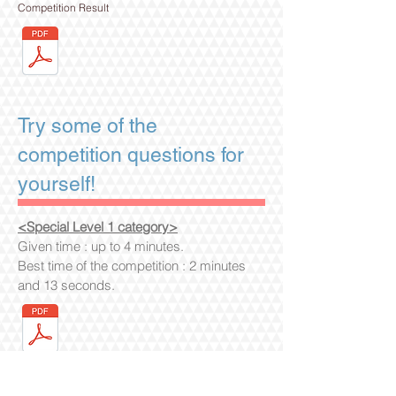
Competition Result
Try some of the
competition questions for
yourself!
<Special Level 1 category>
Given time : up to 4 minutes.
Best time of the competition : 2 minutes
and 13 seconds.
<Special Level 2 category>
Given time : up to 2 minutes.