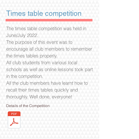
Times table competition
The times table competition was held in
June/July 2022.
The purpose of this event was to
encourage all club members to remember
the times tables properly.
All club students from various local
schools as well as online lessons took part
in the competition.
All the club members have learnt how to
recall their times tables quickly and
thoroughly. Well done, everyone!
Details of the Competition